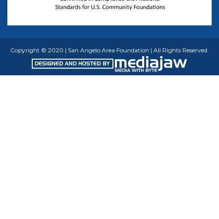
Copyright © 2020 | San Angelo Area Foundation | All Rights Reserved.