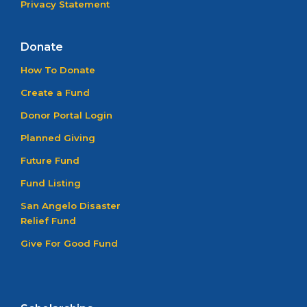
Privacy Statement
Donate
How To Donate
Create a Fund
Donor Portal Login
Planned Giving
Future Fund
Fund Listing
San Angelo Disaster
Relief Fund
Give For Good Fund