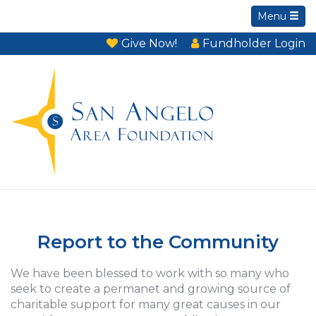
Menu
Give Now!
Fundholder Login
Report to the Community
We have been blessed to work with so many who
seek to create a permanet and growing source of
charitable support for many great causes in our