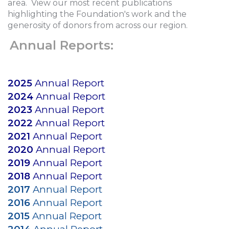
area. View our most recent publications
highlighting the Foundation's work and the
generosity of donors from across our region.
Annual Reports:
2025
Annual Report
2024
Annual Report
2023
Annual Report
2022
Annual Report
2021
Annual Report
2020
Annual Report
2019
Annual Report
2018
Annual Report
2017
Annual Report
2016
Annual Report
2015
Annual Report