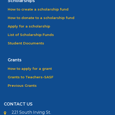
Scholarships
How to create a scholarship fund
How to donate to a scholarship fund
Apply for a scholarship
List of Scholarship Funds
Student Documents
Grants
How to apply for a grant
Grants to Teachers-SASF
Previous Grants
CONTACT US
221 South Irving St.