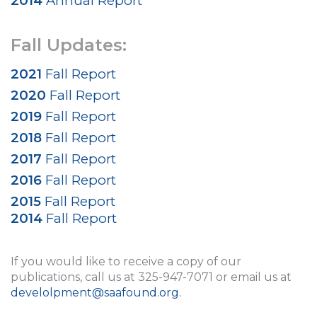
2014
Annual Report
Fall Updates:
2021
Fall Report
2020
Fall Report
2019
Fall Report
2018
Fall Report
2017
Fall Report
2016
Fall Report
2015
Fall Report
2014
Fall Report
If you would like to receive a copy of our
publications, call us at 325-947-7071 or email us at
develolpment@saafound.org
.