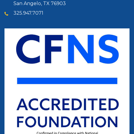
San Angelo, TX 76903
325.947.7071