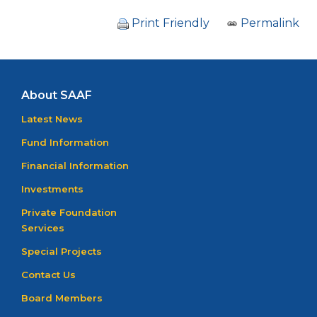
Print Friendly
Permalink
About SAAF
Latest News
Fund Information
Financial Information
Investments
Private Foundation
Services
Special Projects
Contact Us
Board Members