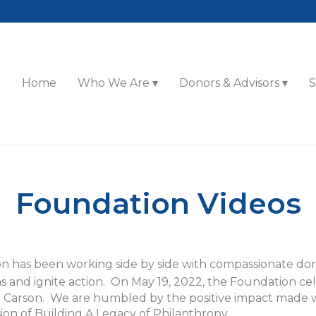
Home
Who We Are
Donors & Advisors
S
Foundation Videos
n has been working side by side with compassionate don
eas and ignite action. On May 19, 2022, the Foundation c
en Carson. We are humbled by the positive impact made
sion of Building A Legacy of Philanthropy.