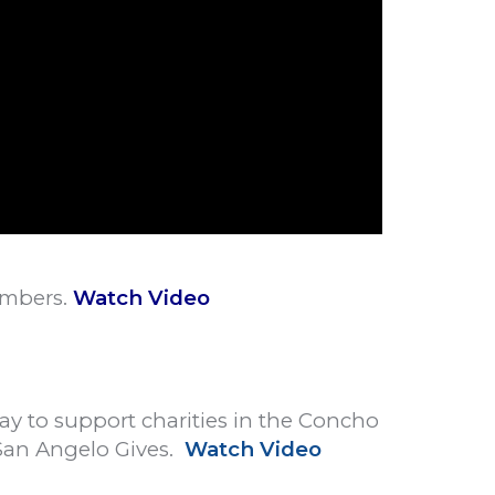
embers.
Watch Video
May to support charities in the Concho
San Angelo Gives.
Watch Video