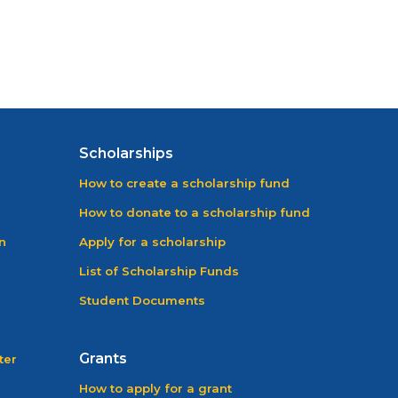
Scholarships
How to create a scholarship fund
How to donate to a scholarship fund
n
Apply for a scholarship
List of Scholarship Funds
Student Documents
Grants
ter
How to apply for a grant