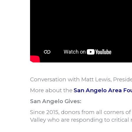
Conversation with Matt Lewis, Presi
More about the
San Angelo Area Fo
San Angelo Gives:
Since 2015, donors from all corners o
Valley who are responding to critical