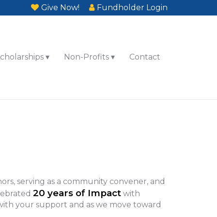
Give Now!
Fundholder Login
cholarships
Non-Profits
Contact
ors, serving as a community convener, and
20 years of Impact
elebrated
with
 with your support and as we move toward