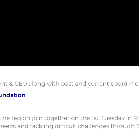
dent & CEO along with past and current board m
undation
f the region join together on the 1st Tuesday in 
 needs and tackling difficult challenges through