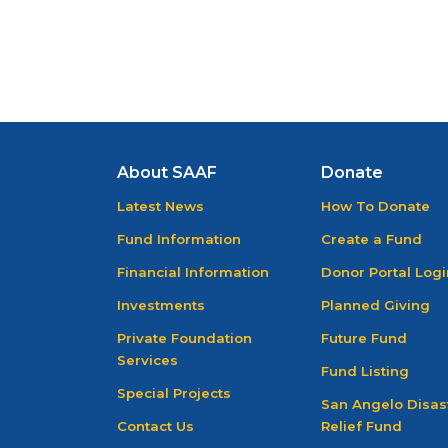
About SAAF
Donate
Latest News
How To Donate
Fund Information
Create a Fund
Financial Information
Donor Portal Logi
Investments
Planned Giving
Private Foundation
Future Fund
Services
Fund Listing
Special Projects
San Angelo Disas
Contact Us
Relief Fund