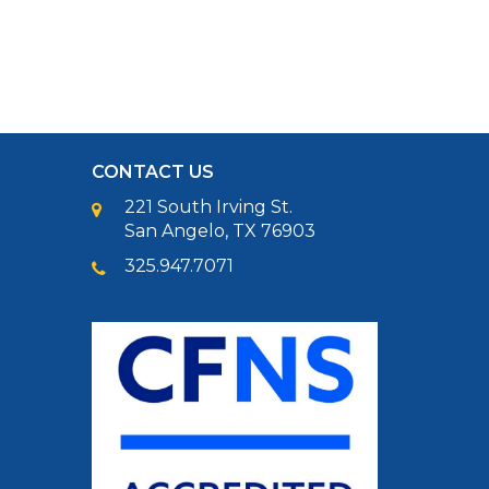
CONTACT US
221 South Irving St.
San Angelo, TX 76903
325.947.7071