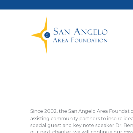
Since 2002, the San Angelo Area Foundatio
assisting community partners to inspire id
special guest and key note speaker Dr. B
our next chapter, we will continue our mis