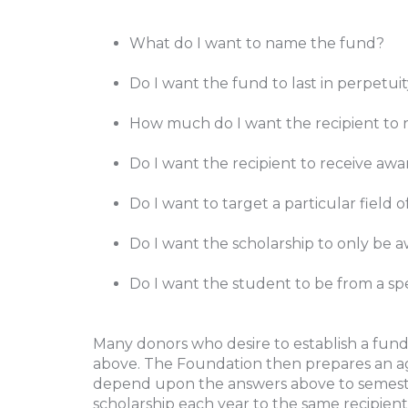
What do I want to name the fund?
Do I want the fund to last in perpetu
How much do I want the recipient to 
Do I want the recipient to receive aw
Do I want to target a particular field 
Do I want the scholarship to only be a
Do I want the student to be from a spe
Many donors who desire to establish a fund
above. The Foundation then prepares an a
depend upon the answers above to semester 
scholarship each year to the same recipient