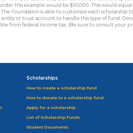
under this example would be $10,000. This would equal 
. The Foundation is able to customize each scholarship to
e entity or trust account to handle this type of fund. Do
ble from federal income tax. (Be sure to consult your pro
Scholarships
How to create a scholarship fund
How to donate to a scholarship fund
n
Apply for a scholarship
List of Scholarship Funds
Student Documents