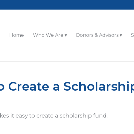
Home
Who We Are
Donors & Advisors
S
 Create a Scholarsh
 it easy to create a scholarship fund.