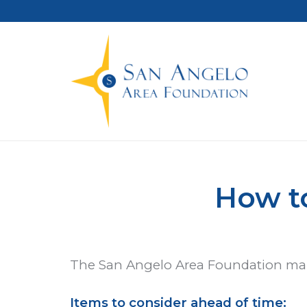
How to
The San Angelo Area Foundation makes
Items to consider ahead of time: