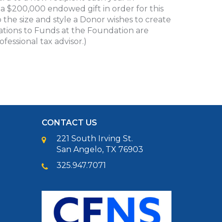
a $200,000 endowed gift in order for this
 the size and style a Donor wishes to create
nations to Funds at the Foundation are
fessional tax advisor.)
CONTACT US
221 South Irving St.
San Angelo, TX 76903
325.947.7071