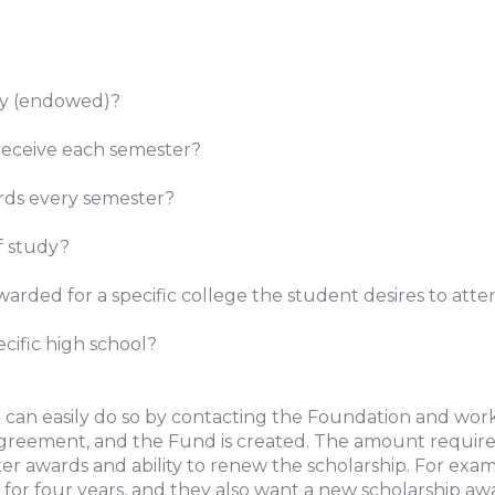
ity (endowed)?
receive each semester?
ards every semester?
of study?
warded for a specific college the student desires to att
cific high school?
 can easily do so by contacting the Foundation and work
greement, and the Fund is created. The amount required
awards and ability to renew the scholarship. For exampl
 for four years, and they also want a new scholarship aw