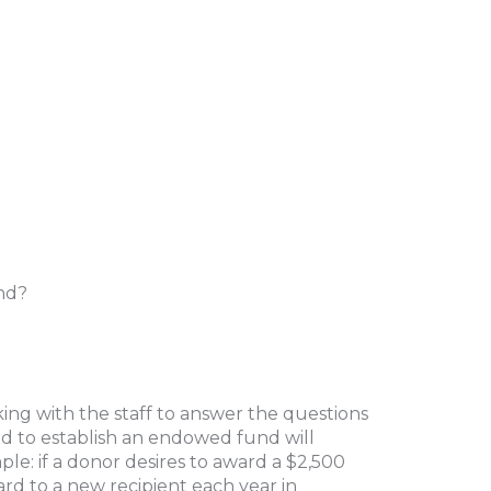
end?
ing with the staff to answer the questions
 to establish an endowed fund will
e: if a donor desires to award a $2,500
ard to a new recipient each year in