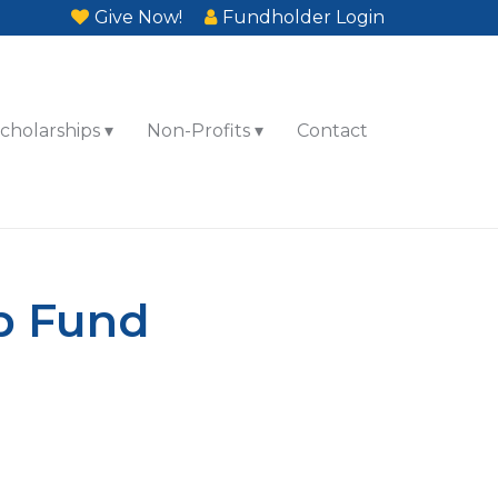
Give Now!
Fundholder Login
cholarships
Non-Profits
Contact
ip Fund