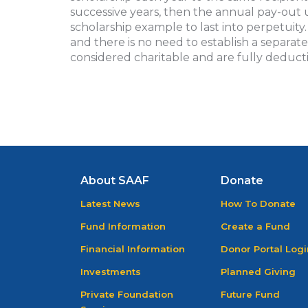
successive years, then the annual pay-out 
scholarship example to last into perpetuity
and there is no need to establish a separat
considered charitable and are fully deducti
About SAAF
Donate
Latest News
How To Donate
Fund Information
Create a Fund
Financial Information
Donor Portal Logi
Investments
Planned Giving
Private Foundation
Future Fund