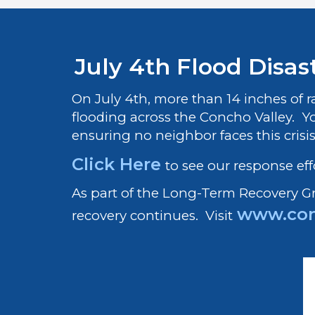
July 4th Flood Disast
On July 4th, more than 14 inches of 
flooding across the Concho Valley. Y
ensuring no neighbor faces this crisi
Click Here
to see our response eff
As part of the Long-Term Recovery 
www.con
recovery continues. Visit