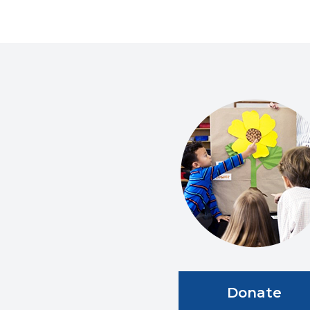
Donate