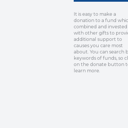
It is easy to make a
donation to a fund whic
combined and invested
with other gifts to prov
additional support to
causes you care most
about. You can search 
keywords of funds, so cl
on the donate button t
learn more.