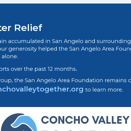
er Relief
rain accumulated in San Angelo and surrounding 
our generosity helped the San Angelo Area Founda
s alone.
orts over the past 12 months
.
Group, the San Angelo Area Foundation remains
chovalleytogether.org
to learn more.