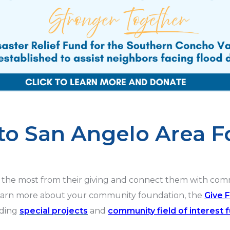
o San Angelo Area F
the most from their giving and connect them with commun
earn more about your community foundation, the
Give 
uding
special projects
and
community field of interest 