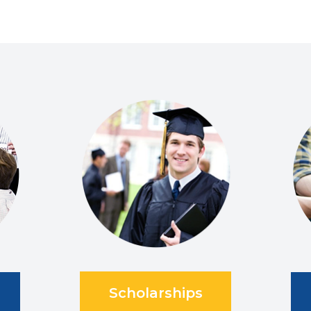
Scholarships