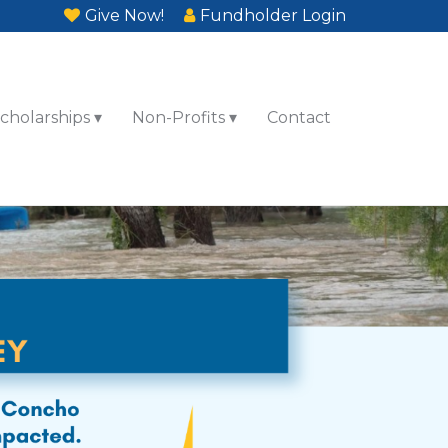
Give Now!
Fundholder Login
cholarships
Non-Profits
Contact