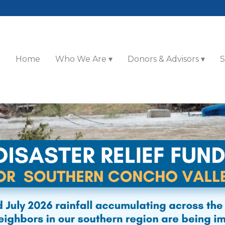
Home
Who We Are
Donors & Advisors
S