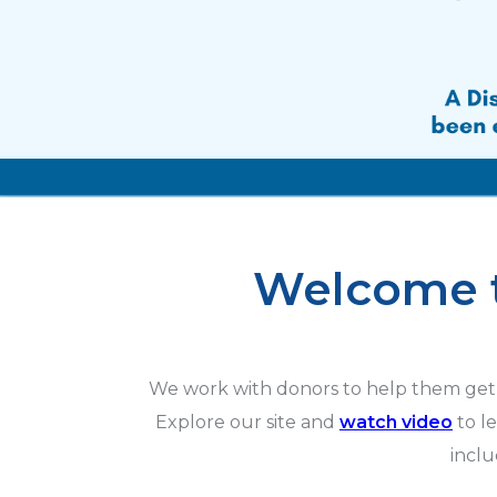
Welcome t
We work with donors to help them get 
Explore our site and
watch video
to l
incl