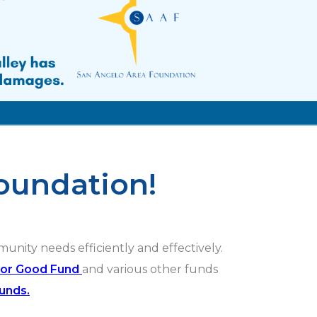
oundation!
ity needs efficiently and effectively.
For Good Fund
and various other funds
funds.