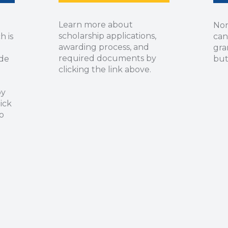
Learn more about
Non
scholarship applications,
h is
can
awarding process, and
gra
required documents by
ide
but
clicking the link above.
by
ick
o