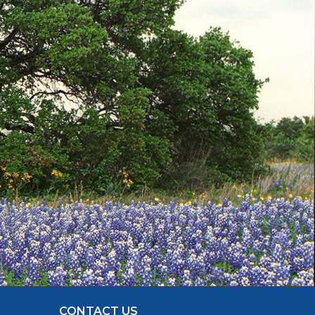
CONTACT US