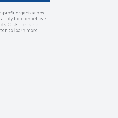
-profit organizations
 apply for competitive
nts. Click on Grants
ton to learn more.