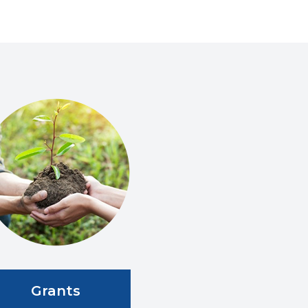
Grants