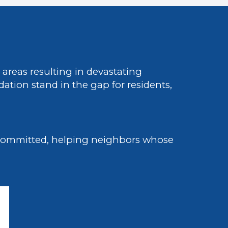
areas resulting in devastating
tion stand in the gap for residents,
 committed, helping neighbors whose