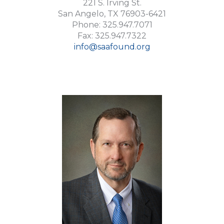
221 S. Irving St.
San Angelo, TX 76903-6421
Phone: 325.947.7071
Fax: 325.947.7322
info@saafound.org