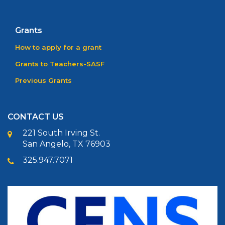
Grants
How to apply for a grant
Grants to Teachers-SASF
Previous Grants
CONTACT US
221 South Irving St.
San Angelo, TX 76903
325.947.7071