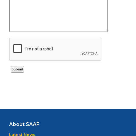
About SAAF
Latest News