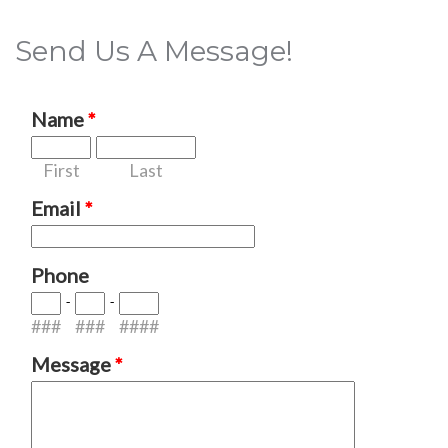
Send Us A Message!