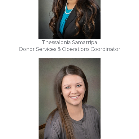
Thessalonia Samarripa
Donor Services & Operations Coordinator