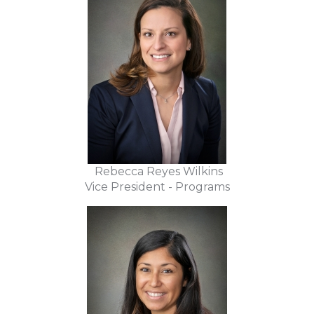
Rebecca Reyes Wilkins
Vice President - Programs