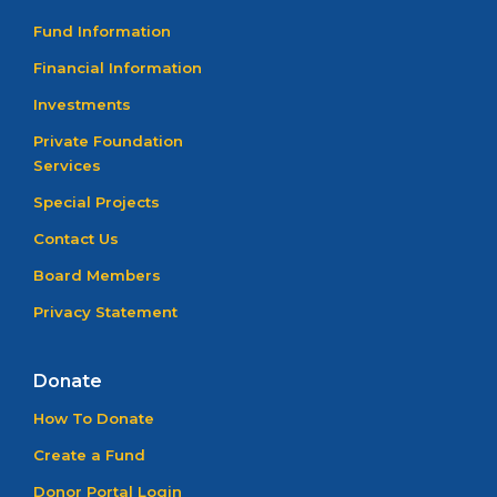
Fund Information
Financial Information
Investments
Private Foundation
Services
Special Projects
Contact Us
Board Members
Privacy Statement
Donate
How To Donate
Create a Fund
Donor Portal Login