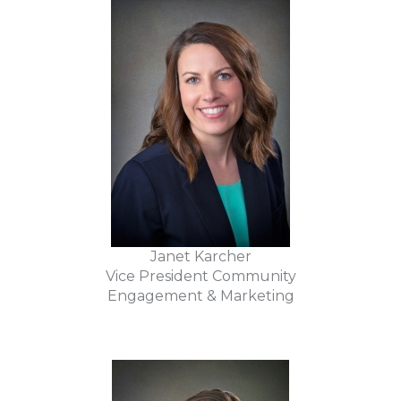
Janet Karcher
Vice President Community
Engagement & Marketing