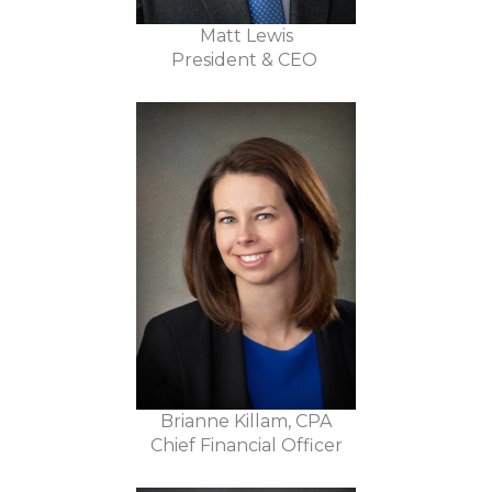
Matt Lewis
President & CEO
Brianne Killam, CPA
Chief Financial Officer