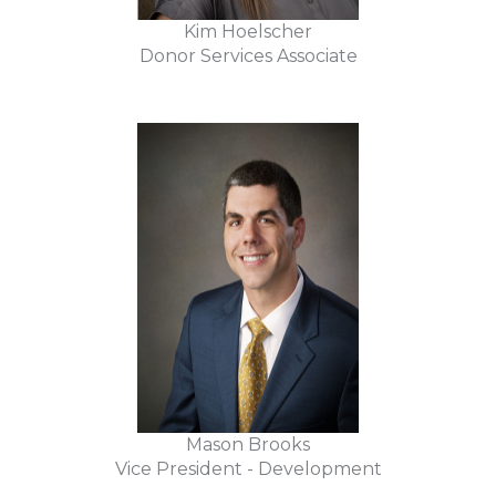
Kim Hoelscher
Donor Services Associate
Mason Brooks
Vice President - Development