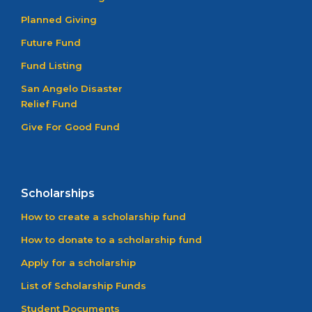
Planned Giving
Future Fund
Fund Listing
San Angelo Disaster
Relief Fund
Give For Good Fund
Scholarships
How to create a scholarship fund
How to donate to a scholarship fund
Apply for a scholarship
List of Scholarship Funds
Student Documents