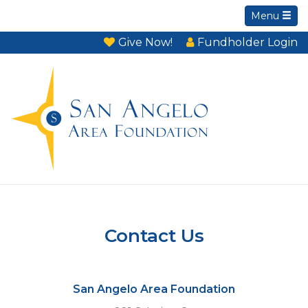
Menu
Give Now!
Fundholder Login
Contact Us
San Angelo Area Foundation