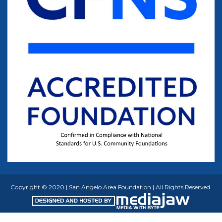
Copyright © 2020 | San Angelo Area Foundation | All Rights Reserved.