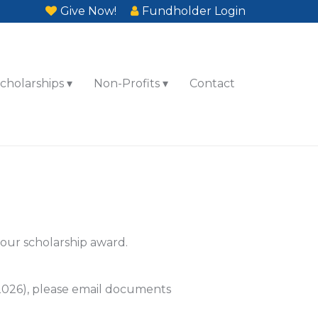
Give Now!
Fundholder Login
cholarships
Non-Profits
Contact
your scholarship award.
 2026), please email documents