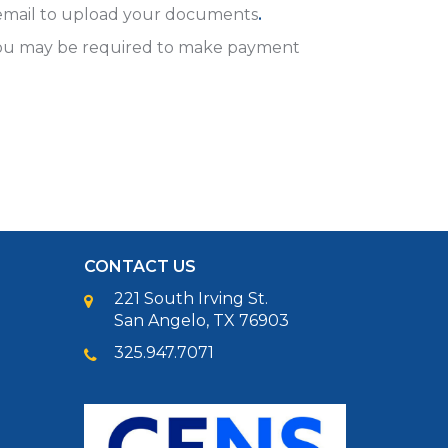
rd email to upload your documents
.
 You may be required to make payment
CONTACT US
221 South Irving St.
San Angelo, TX 76903
325.947.7071