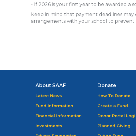
- If 2026 is your first year to be awarded 
Keep in mind that payment deadlines may o
arrangements with your school to prevent
About SAAF
Donate
Latest News
How To Donate
Fund Information
Create a Fund
Financial Information
Donor Portal Logi
Investments
Planned Giving
Private Foundation
Future Fund