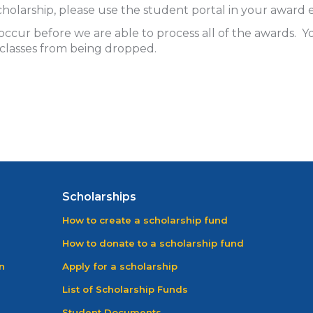
a scholarship, please use the student portal in your awa
ccur before we are able to process all of the awards.
 classes from being dropped.
Scholarships
How to create a scholarship fund
How to donate to a scholarship fund
n
Apply for a scholarship
List of Scholarship Funds
Student Documents