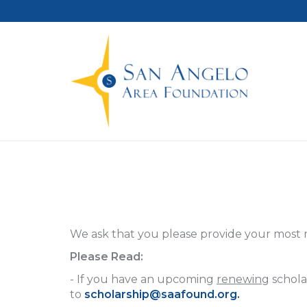
We ask that you please provide your most 
Please Read:
- If you have an upcoming
renewing
schola
to
scholarship@saafound.org
.