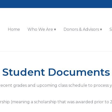
Home
Who We Are
Donors & Advisors
S
Student Documents
recent grades and upcoming class schedule to process 
rship (meaning a scholarship that was awarded prior to