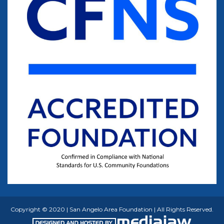
Copyright © 2020 | San Angelo Area Foundation | All Rights Reserved.