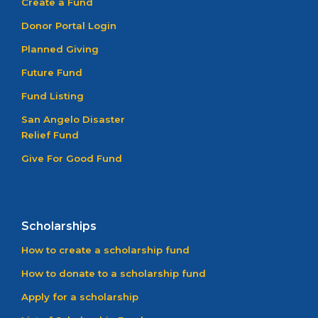
Create a Fund
Donor Portal Login
Planned Giving
Future Fund
Fund Listing
San Angelo Disaster
Relief Fund
Give For Good Fund
Scholarships
How to create a scholarship fund
How to donate to a scholarship fund
Apply for a scholarship