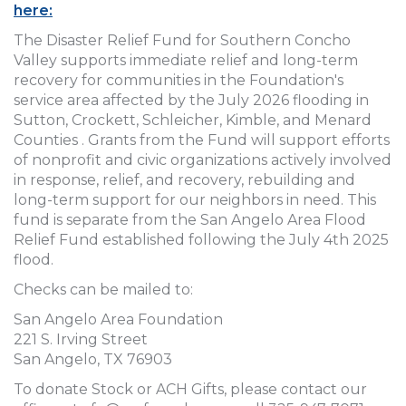
here:
The Disaster Relief Fund for Southern Concho
Valley supports immediate relief and long-term
recovery for communities in the Foundation's
service area affected by the July 2026 flooding in
Sutton, Crockett, Schleicher, Kimble, and Menard
Counties . Grants from the Fund will support efforts
of nonprofit and civic organizations actively involved
in response, relief, and recovery, rebuilding and
long-term support for our neighbors in need. This
fund is separate from the San Angelo Area Flood
Relief Fund established following the July 4th 2025
flood.
Checks can be mailed to:
San Angelo Area Foundation
221 S. Irving Street
San Angelo, TX 76903
To donate Stock or ACH Gifts, please contact our