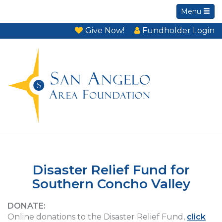
Menu
Give Now!
Fundholder Login
Disaster Relief Fund for
Southern Concho Valley
DONATE:
Online donations to the Disaster Relief Fund,
click