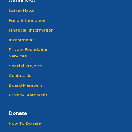
About SAAF
Latest News
Fund Information
Financial Information
Investments
Private Foundation
Services
Special Projects
Contact Us
Board Members
Privacy Statement
Donate
How To Donate