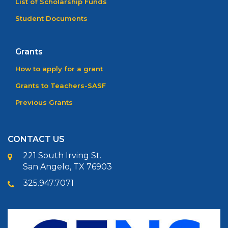
List of Scholarship Funds
Student Documents
Grants
How to apply for a grant
Grants to Teachers-SASF
Previous Grants
CONTACT US
221 South Irving St.
San Angelo, TX 76903
325.947.7071