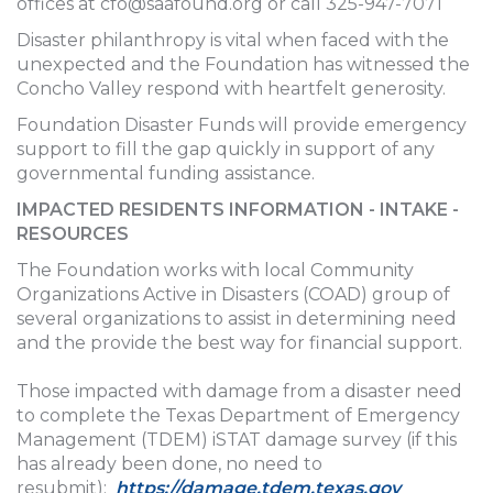
offices at
cfo@saafound.org
or call 325-947-7071
Disaster philanthropy is vital when faced with the
unexpected and the Foundation has witnessed the
Concho Valley respond with heartfelt generosity.
Foundation Disaster Funds will provide emergency
support to fill the gap quickly in support of any
governmental funding assistance.
IMPACTED RESIDENTS INFORMATION - INTAKE -
RESOURCES
The Foundation works with local Community
Organizations Active in Disasters (COAD) group of
several organizations to assist in determining need
and the provide the best way for financial support.
Those impacted with damage from a disaster need
to complete the Texas Department of Emergency
Management (TDEM) iSTAT damage survey (if this
has already been done, no need to
resubmit):
https://damage.tdem.texas.gov