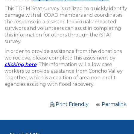
This TDEM iStat survey is utilized to quickly identify
damage with all COAD members and coordinates
the response in a disaster. Individuals impacted,
survivors and volunteers can assist in completing
this information for others through the iSTAT
survey.
In order to provide assistance from the donations
we recieve, please complete this assesment by
clicking here
. This information will allow case
workers to provide assistance from Concho Valley
Together, which is a coaltion of area non-profit
agencies assisting with flood recovery.
Print Friendly
Permalink