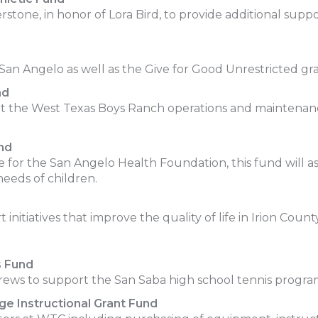
stone, in honor of Lora Bird, to provide additional supp
f San Angelo as well as the Give for Good Unrestricted
nd
rt the West Texas Boys Ranch operations and maintenance
nd
ee for the San Angelo Health Foundation, this fund will as
 needs of children.
itiatives that improve the quality of life in Irion Count
s Fund
Drews to support the San Saba high school tennis progra
e Instructional Grant Fund