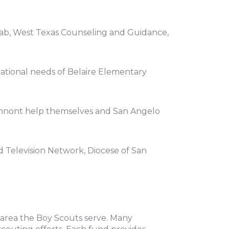
hab, West Texas Counseling and Guidance,
ational needs of Belaire Elementary
 cannont help themselves and San Angelo
 Television Network, Diocese of San
area the Boy Scouts serve. Many