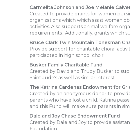
Carmelita Johnson and Joe Melanie Calv
Created to provide grants for women pursing
organizations which which assist women obt
activities. Also supports animal welfare org
requirements. Additionally, grants which sup
Bruce Clark Twin Mountain Tonesman Cha
Provide support for charitable choral acti
particiapted in high school choir.
Busker Family Charitable Fund
Created by David and Trudy Busker to suppo
Saint Jude's as well as similar interest.
The Katrina Cardenas Endowment for Gri
Created by an anonymous donor to provide
parents who have lost a child. Katrina passe
and this Fund will make sure parents in sim
Dale and Joy Chase Endowment Fund
Created by Dale and Joy to provide assista
Foundation