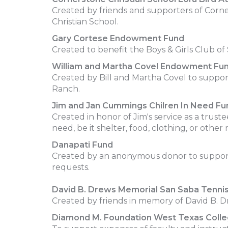
Created by friends and supporters of Corner
Christian School.
Gary Cortese Endowment Fund
Created to benefit the Boys & Girls Club o
William and Martha Covel Endowment Fu
Created by Bill and Martha Covel to suppo
Ranch.
Jim and Jan Cummings Chilren In Need Fu
Created in honor of Jim's service as a trust
need, be it shelter, food, clothing, or other
Danapati Fund
Created by an anonymous donor to support in
requests.
David B. Drews Memorial San Saba Tenni
Created by friends in memory of David B. 
Diamond M. Foundation West Texas Colleg