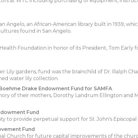
tors at WTC including purchasing of equipment, instruct
an Angelo, an African-American library built in 1939, wh
cultures found in San Angelo.
ealth Foundation in honor of its President, Tom Early for
er Lily gardens, fund was the brainchild of Dr. Ralph Ch
ed water lily collection.
t Boehme Drake Endowment Fund for SAMFA
mory of their mothers, Dorothy Landrum Ellington and 
Endowment Fund
 to provide perpetual support for St. John's Episcopal
rovement Fund
l Church for future capital improvements of the chur