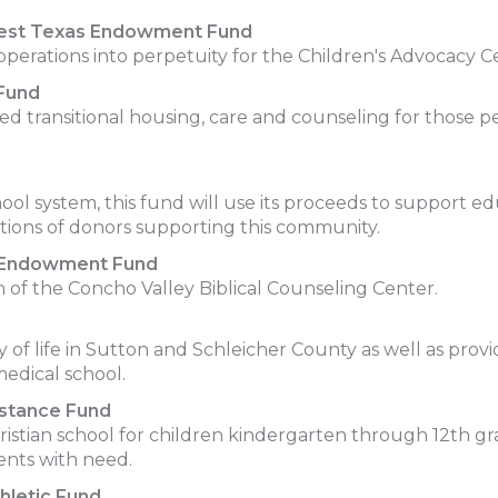
West Texas Endowment Fund
rations into perpetuity for the Children's Advocacy C
Fund
ed transitional housing, care and counseling for those p
ol system, this fund will use its proceeds to support educ
ions of donors supporting this community.
er Endowment Fund
of the Concho Valley Biblical Counseling Center.
y of life in Sutton and Schleicher County as well as prov
edical school.
istance Fund
hristian school for children kindergarten through 12th g
dents with need.
hletic Fund