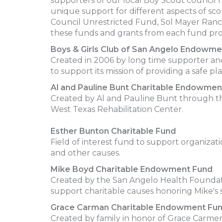
supporters of our local Boy Scout council 
unique support for different aspects of 
Council Unrestricted Fund, Sol Mayer Ranc
these funds and grants from each fund prov
Boys & Girls Club of San Angelo Endowme
Created in 2006 by long time supporter an
to support its mission of providing a safe pl
Al and Pauline Bunt Charitable Endowmen
Created by Al and Pauline Bunt through th
West Texas Rehabilitation Center.
Esther Bunton Charitable Fund
Field of interest fund to support organizat
and other causes.
Mike Boyd Charitable Endowment Fund
Created by the San Angelo Health Foundatio
support charitable causes honoring Mike's s
Grace Carman Charitable Endowment Fu
Created by family in honor of Grace Carme