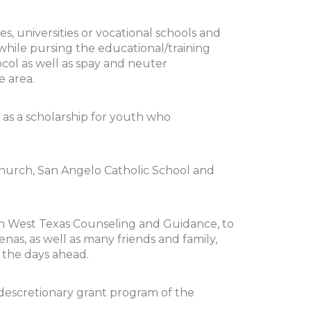
s, universities or vocational schools and
while pursing the educational/training
ocol as well as spay and neuter
e area.
 as a scholarship for youth who
Church, San Angelo Catholic School and
h West Texas Counseling and Guidance, to
nas, as well as many friends and family,
n the days ahead.
 descretionary grant program of the