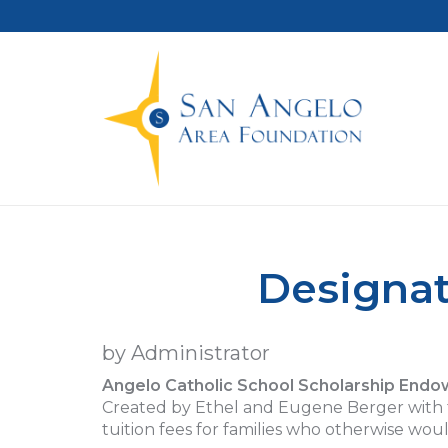
Designat
by Administrator
Angelo Catholic School Scholarship End
Created by Ethel and Eugene Berger with th
tuition fees for families who otherwise woul