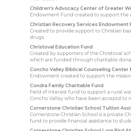
Children's Advocacy Center of Greater 
Endowment Fund created to support the ope
Christian Recovery Services Endowment 
Created to provide support to Christian bas
drugs.
Christoval Education Fund
Created by supporters of the Christoval scho
which are funded through charitable donat
Concho Valley Biblical Counseling Cent
Endowment created to support the mission 
Condra Family Charitable Fund
Field of Interest fund to support a rural wa
Concho Valley who have been acceptd to m
Cornerstone Christian School Tuition Ass
Cornerstone Christian School is a private C
fund to provide financial assistance to stu
Cornerstone Christian School Lora Bird At