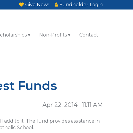
Give Now!
Fundholder Login
cholarships
Non-Profits
Contact
est Funds
Apr 22, 2014 11:11 AM
add to it. The fund provides assistance in
atholic School.