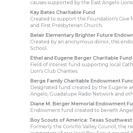
causes supported by the East Angelo Lions
Kay Bates Charitable Fund
Created to support the Foundation's Give 
and First Presbyterian Church.
Belair Elementary Brighter Future Endo
Created by an anonymous donor, this endow
School.
Ethel and Eugene Berger Charitable Fund
Field of interest fund supporting local Ca
Lion's Club Charities.
Berge Family Charitable Endowment Fun
Designated fund created by the Eugene and
Angelo, Guadalupe Radio Network and oth
Diane M. Berger Memorial Endowment F
Endowment fund created to benefit Angelo
Boy Scouts of America: Texas Southwest 
Formerly the Concho Valley Council, the n