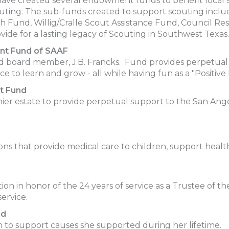
have created several endowment funds to benefit local s
scouting. The sub-funds created to support scouting i
h Fund, Willig/Cralle Scout Assistance Fund, Council 
ide for a lasting legacy of Scouting in Southwest Texas.
nt Fund of SAAF
d board member, J.B. Francks. Fund provides perpetual s
ace to learn and grow - all while having fun as a "Positive 
t Fund
ier estate to provide perpetual support to the San Ange
ions that provide medical care to children, support healt
n in honor of the 24 years of service as a Trustee of 
ervice.
nd
n to support causes she supported during her lifetime.