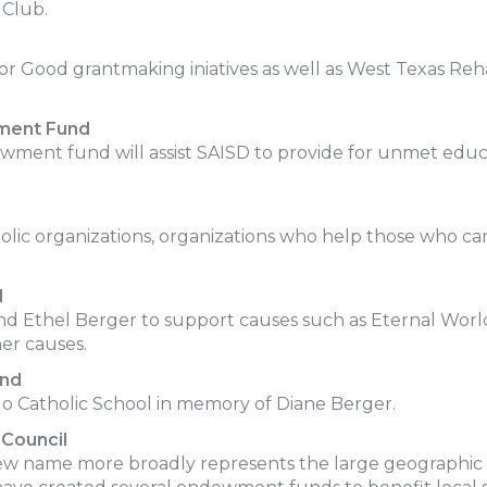
 Club.
for Good grantmaking iniatives as well as West Texas Re
wment Fund
ment fund will assist SAISD to provide for unmet educ
tholic organizations, organizations who help those who
d
 Ethel Berger to support causes such as Eternal World
er causes.
und
 Catholic School in memory of Diane Berger.
Council
ew name more broadly represents the large geographic 