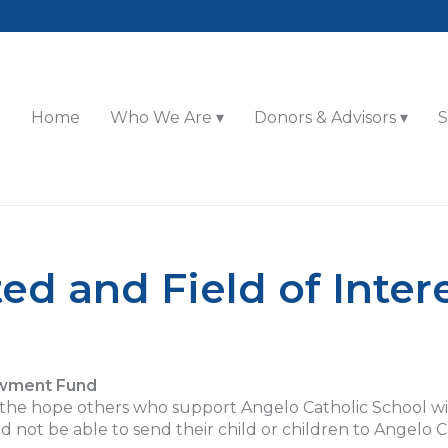
Home
Who We Are
Donors & Advisors
S
ed and Field of Inter
owment Fund
e hope others who support Angelo Catholic School will 
d not be able to send their child or children to Angelo C