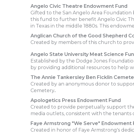
Angelo
Civic
Theatre
Endowment
Fund
Gifted to the San Angelo Area Foundation b
this fund to further benefit Angelo Civic Th
in Texas in the middle 1880s. This endowment
Anglican Church of the Good Shepherd C
Created by members of this church to prov
Angelo State University Meat Science Fu
Established by the Dodge Jones Foundation 
by providing additional resources to help w
The Annie Tankersley Ben Ficklin Ceme
Created by an anonymous donor to support 
Cemetery
.
Apologetics Press Endowment Fund
Created to provide perpetually support the
media outlets, consistent with the tenants o
Faye Armstrong "We Serve" Endowment 
Created in honor of Faye Armstrong's dedic