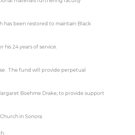
ional materials furthering faculty
ich has been restored to maintain Black
 his 24 years of service.
ase. The fund will provide perpetual
Margaret Boehme Drake, to provide support
 Church in Sonora.
ch.