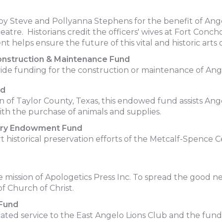
y Steve and Pollyanna Stephens for the benefit of Ange
eatre. Historians credit the officers' wives at Fort Conc
 helps ensure the future of this vital and historic arts 
onstruction & Maintenance Fund
ide funding for the construction or maintenance of Ang
nd
of Taylor County, Texas, this endowed fund assists Ang
ith the purchase of animals and supplies.
tery Endowment Fund
historical preservation efforts of the Metcalf-Spence 
 mission of Apologetics Press Inc. To spread the good n
f Church of Christ.
Fund
ated service to the East Angelo Lions Club and the fund