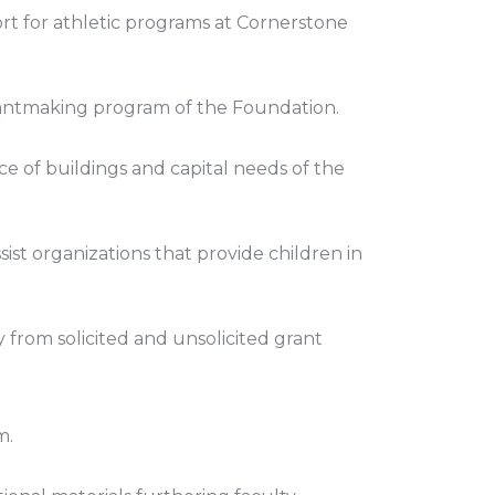
ort for athletic programs at Cornerstone
 grantmaking program of the Foundation.
 of buildings and capital needs of the
sist organizations that provide children in
y from solicited and unsolicited grant
m.