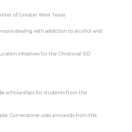
enter of Greater West Texas
ersons dealing with addiction to alcohol and
ation initiatives for the Christoval ISD
ide scholarships for students from the
rade. Cornerstone uses proceeds from this