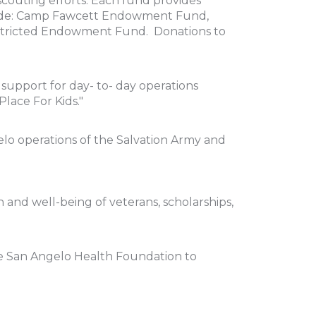
couting efforts. Each fund provides
nclude: Camp Fawcett Endowment Fund,
Restricted Endowment Fund. Donations to
upport for day- to- day operations
Place For Kids."
lo operations of the Salvation Army and
h and well-being of veterans, scholarships,
the San Angelo Health Foundation to