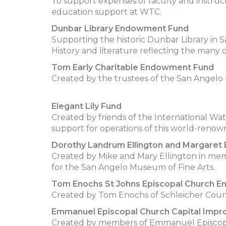
To support expenses of faculty and instruc
education support at WTC.
Dunbar Library Endowment Fund
Supporting the historic Dunbar Library in S
History and literature reflecting the many 
Tom Early Charitable Endowment Fund
Created by the trustees of the San Angelo H
Elegant Lily Fund
Created by friends of the International Wat
support for operations of this world-renown
Dorothy Landrum Ellington and Margare
Created by Mike and Mary Ellington in me
for the San Angelo Museum of Fine Arts.
Tom Enochs St Johns Episcopal Church 
Created by Tom Enochs of Schleicher County
Emmanuel Episcopal Church Capital Imp
Created by members of Emmanuel Episcopa