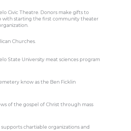
lo Civic Theatre. Donors make gifts to
ho with starting the first community theater
organization.
lican Churches.
elo State University meat sciences program
Cemetery know as the Ben Ficklin
ews of the gospel of Christ through mass
 supports chartiable organizations and