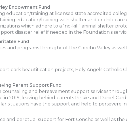
erley Endowment Fund
 education/training at licensed state accredited college
aining education/training with shelter and or childcare 
anizations which adhere to a "no-kill" animal shelter prot
port disaster relief if needed in the Foundation's servic
ritable Fund
vities and programs throughout the Concho Valley as well
rt park beautification projects, Holy Angels Catholic 
eving Parent Support Fund
 counseling and bereavement support services throug
d in 2019, leaving behind parents Pinkie and Daniel Carde
ilar situations have the support and help to persevere i
nce and perptual support for Fort Concho as well as the