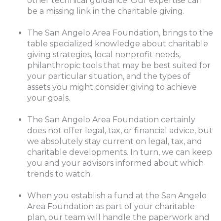
other technical guidance. Our expertise can
be a missing link in the charitable giving.
The San Angelo Area Foundation, brings to the
table specialized knowledge about charitable
giving strategies, local nonprofit needs,
philanthropic tools that may be best suited for
your particular situation, and the types of
assets you might consider giving to achieve
your goals.
The San Angelo Area Foundation certainly
does not offer legal, tax, or financial advice, but
we absolutely stay current on legal, tax, and
charitable developments. In turn, we can keep
you and your advisors informed about which
trends to watch.
When you establish a fund at the San Angelo
Area Foundation as part of your charitable
plan, our team will handle the paperwork and