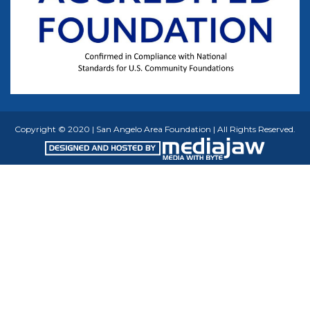
Copyright © 2020 | San Angelo Area Foundation | All Rights Reserved.