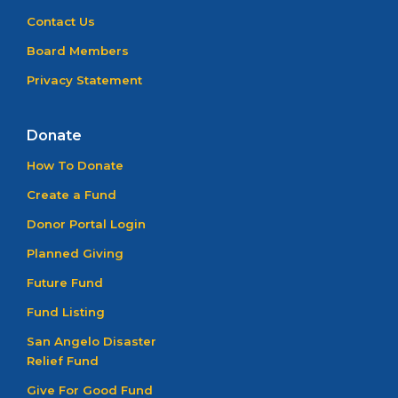
Contact Us
Board Members
Privacy Statement
Donate
How To Donate
Create a Fund
Donor Portal Login
Planned Giving
Future Fund
Fund Listing
San Angelo Disaster
Relief Fund
Give For Good Fund