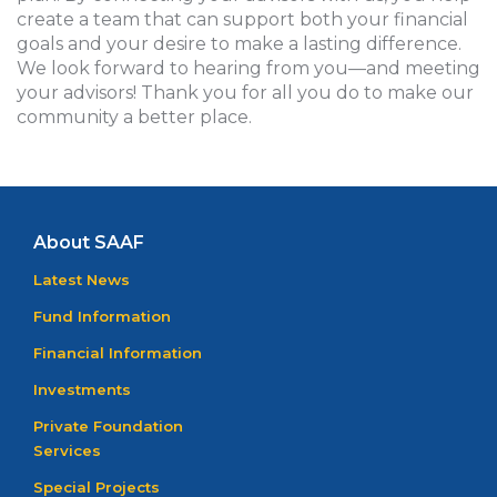
create a team that can support both your financial
goals and your desire to make a lasting difference.
We look forward to hearing from you—and meeting
your advisors! Thank you for all you do to make our
community a better place.
About SAAF
Latest News
Fund Information
Financial Information
Investments
Private Foundation
Services
Special Projects