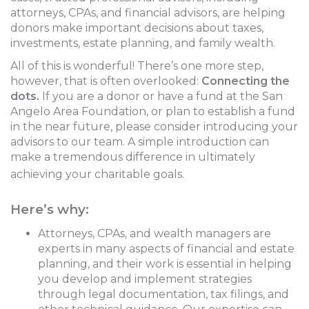
attorneys, CPAs, and financial advisors, are helping
donors make important decisions about taxes,
investments, estate planning, and family wealth.
All of this is wonderful! There’s one more step,
however, that is often overlooked:
Connecting the
dots.
If you are a donor or have a fund at the San
Angelo Area Foundation, or plan to establish a fund
in the near future, please consider introducing your
advisors to our team. A simple introduction can
make a tremendous difference in ultimately
achieving your charitable goals.
Here’s why:
Attorneys, CPAs, and wealth managers are
experts in many aspects of financial and estate
planning, and their work is essential in helping
you develop and implement strategies
through legal documentation, tax filings, and