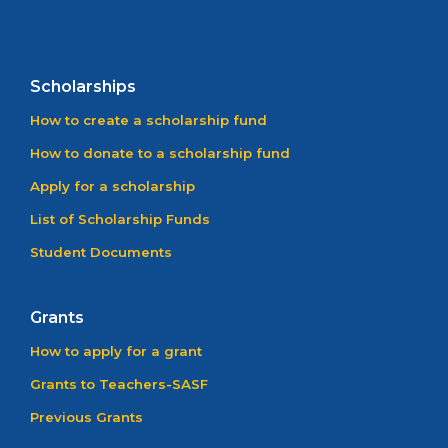
Scholarships
How to create a scholarship fund
How to donate to a scholarship fund
Apply for a scholarship
List of Scholarship Funds
Student Documents
Grants
How to apply for a grant
Grants to Teachers-SASF
Previous Grants