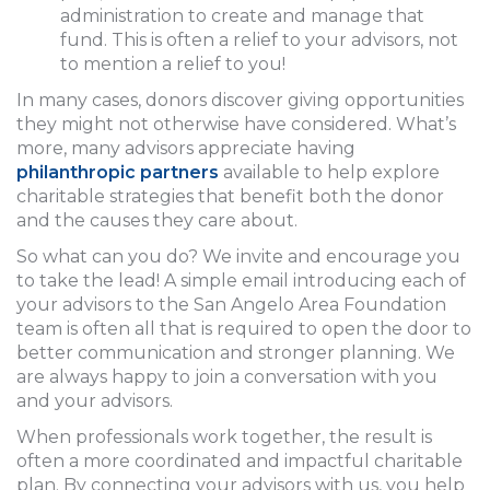
administration to create and manage that
fund. This is often a relief to your advisors, not
to mention a relief to you!
In many cases, donors discover giving opportunities
they might not otherwise have considered. What’s
more, many advisors appreciate having
philanthropic partners
available to help explore
charitable strategies that benefit both the donor
and the causes they care about.
So what can you do? We invite and encourage you
to take the lead! A simple email introducing each of
your advisors to the San Angelo Area Foundation
team is often all that is required to open the door to
better communication and stronger planning. We
are always happy to join a conversation with you
and your advisors.
When professionals work together, the result is
often a more coordinated and impactful charitable
plan. By connecting your advisors with us, you help