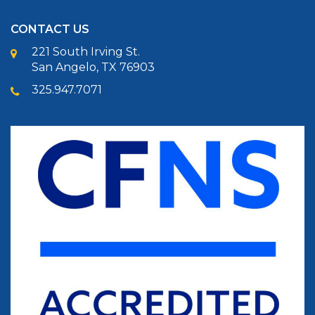
CONTACT US
221 South Irving St.
San Angelo, TX 76903
325.947.7071