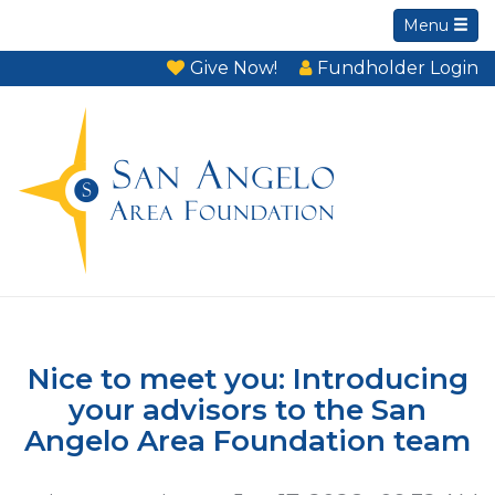
Menu
Give Now!
Fundholder Login
Nice to meet you: Introducing
your advisors to the San
Angelo Area Foundation team