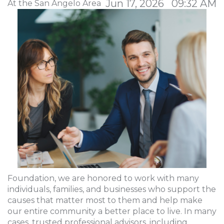
Jun 17, 2026 09:32 AM
At the San Angelo Area
Foundation, we are honored to work with many
individuals, families, and businesses who support the
causes that matter most to them and help make
our entire community a better place to live. In many
cases, trusted professional advisors, including